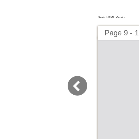
Basic HTML Version
Page 9 - 1