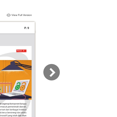
View Full Version
P. 9