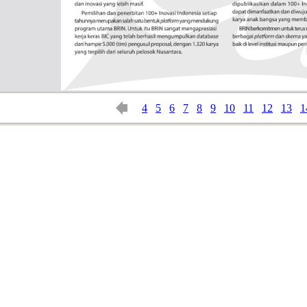
4
5
6
7
8
9
10
11
12
13
1