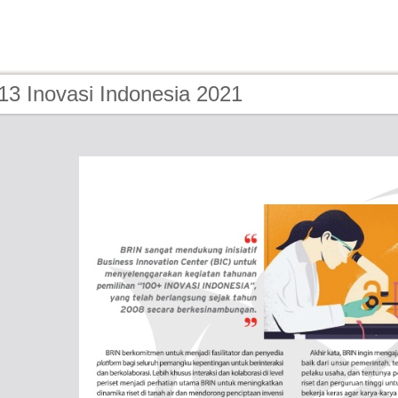
13 Inovasi Indonesia 2021