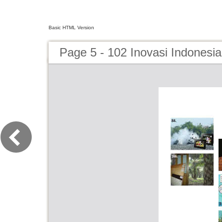
Basic HTML Version
Page 5 - 102 Inovasi Indonesi