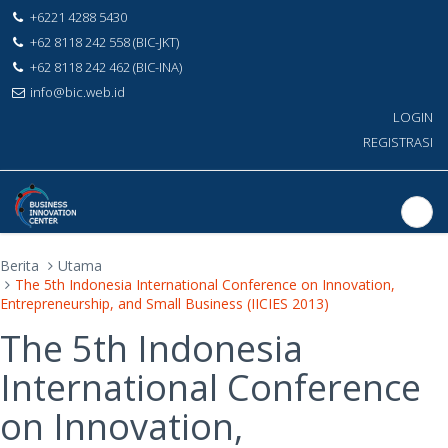
+6221 4288 5430
+62 8118 242 558 (BIC-JKT)
+62 8118 242 462 (BIC-INA)
info@bic.web.id
LOGIN
REGISTRASI
Berita
Utama
The 5th Indonesia International Conference on Innovation,
Entrepreneurship, and Small Business (IICIES 2013)
The 5th Indonesia
International Conference
on Innovation,