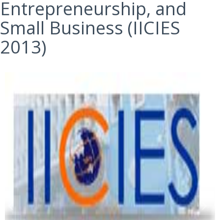
Entrepreneurship, and
Small Business (IICIES
2013)