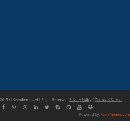
2015 © Keenthemes. ALL Rights Reserved.
Privacy Policy
|
Terms of Service
Powered by:
KeenThemes.com