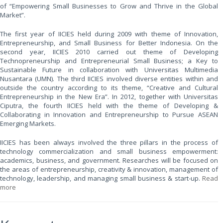
of “Empowering Small Businesses to Grow and Thrive in the Global
Market”.
The first year of IICIES held during 2009 with theme of Innovation,
Entrepreneurship, and Small Business for Better Indonesia. On the
second year, IICIES 2010 carried out theme of Developing
Technopreneurship and Entrepreneurial Small Business; a Key to
Sustainable Future in collaboration with Universitas Multimedia
Nusantara (UMN). The third IICIES involved diverse entities within and
outside the country according to its theme, “Creative and Cultural
Entrepreneurship in the New Era”. In 2012, together with Universitas
Ciputra, the fourth IICIES held with the theme of Developing &
Collaborating in Innovation and Entrepreneurship to Pursue ASEAN
Emerging Markets.
IICIES has been always involved the three pillars in the process of
technology commercialization and small business empowerment:
academics, business, and government. Researches will be focused on
the areas of entrepreneurship, creativity & innovation, management of
technology, leadership, and managing small business & start-up.
Read
more