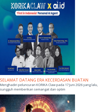
SELAMAT DATANG ERA KECERDASAN BUATAN
Menghadiri peluncuran KORIKA Claw pada 17 Juni 2026 yang lalu,
sungguh memberikan semangat dan optim