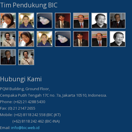
Tim Pendukung BIC
Hubungi Kami
PQM Building, Ground Floor,
Cempaka Putih Tengah 17C no. 7a, Jakarta 10510, Indonesia.
Phone: (+62) 21 4288 5430
Fax: (0) 21 2147 2655
Mobile: (+62) 8118 242 558 (BIC-JKT)
(+62) 8118 242 462 (BIC-INA)
Email:
info@bic.web.id