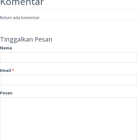
Komentar
Belum ada komentar
Tinggalkan Pesan
Nama
Email
*
Pesan