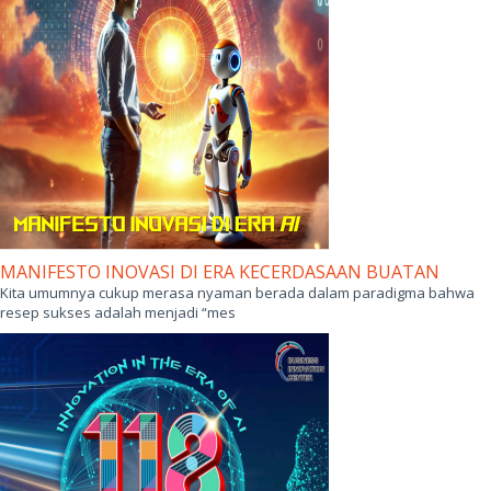
MANIFESTO INOVASI DI ERA KECERDASAAN BUATAN
Kita umumnya cukup merasa nyaman berada dalam paradigma bahwa
resep sukses adalah menjadi “mes