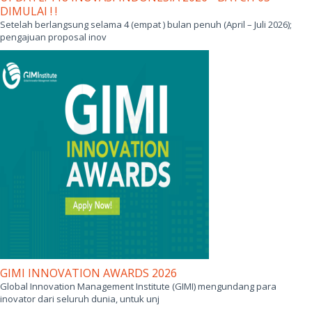
DIMULAI ! !
Setelah berlangsung selama 4 (empat ) bulan penuh (April – Juli 2026);
pengajuan proposal inov
GIMI INNOVATION AWARDS 2026
Global Innovation Management Institute (GIMI) mengundang para
inovator dari seluruh dunia, untuk unj