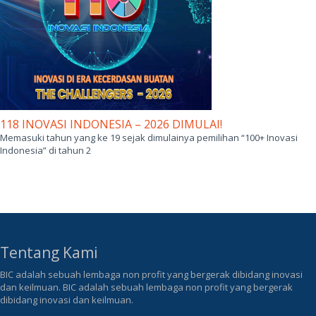
118 INOVASI INDONESIA – 2026 DIMULAI!
Memasuki tahun yang ke 19 sejak dimulainya pemilihan “100+ Inovasi
Indonesia” di tahun 2
Tentang Kami
BIC adalah sebuah lembaga non profit yang bergerak dibidang inovasi
dan keilmuan. BIC adalah sebuah lembaga non profit yang bergerak
dibidang inovasi dan keilmuan.