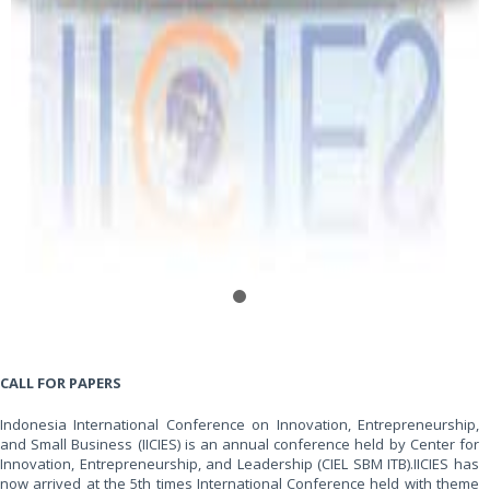
CALL FOR PAPERS
Indonesia International Conference on Innovation, Entrepreneurship,
and Small Business (IICIES) is an annual conference held by Center for
Innovation, Entrepreneurship, and Leadership (CIEL SBM ITB).IICIES has
now arrived at the 5th times International Conference held with theme