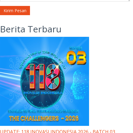
Kirim Pesan
Berita Terbaru
UPDATE: 118 INOVASI INDONESIA 2026 - BATCH 03