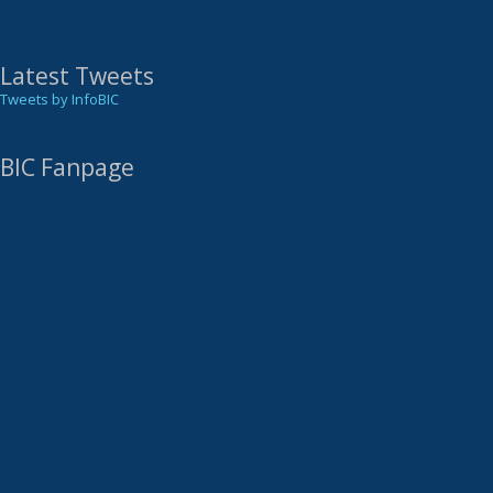
Latest Tweets
Tweets by InfoBIC
BIC Fanpage