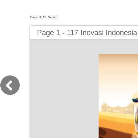
Basic HTML Version
Page 1 - 117 Inovasi Indonesi