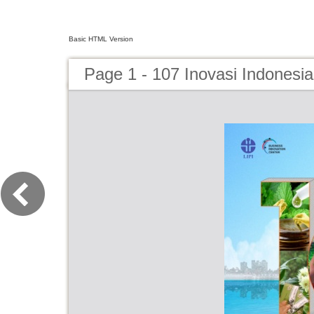
Basic HTML Version
Page 1 - 107 Inovasi Indonesi