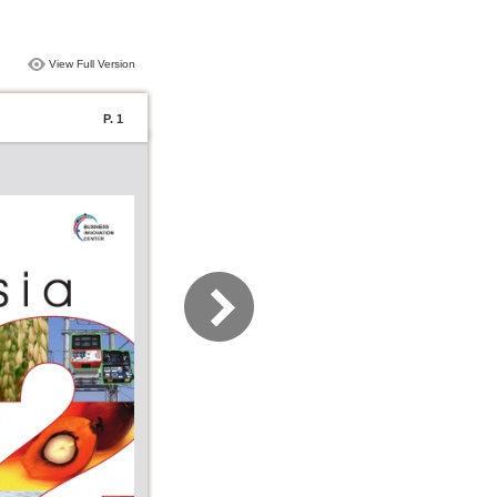
View Full Version
P. 1