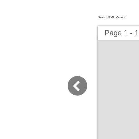
Basic HTML Version
Page 1 - 1