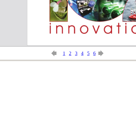
1
2
3
4
5
6