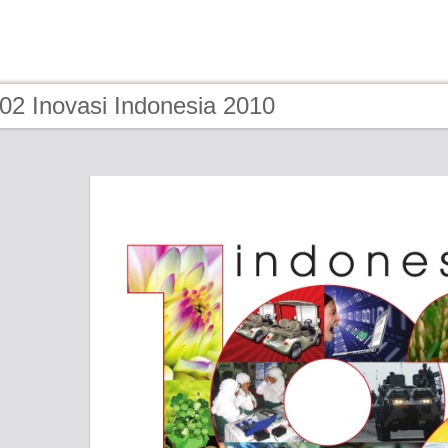
02 Inovasi Indonesia 2010